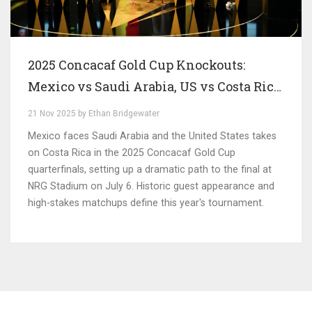
2025 Concacaf Gold Cup Knockouts:
Mexico vs Saudi Arabia, US vs Costa Rica
Set for Star-Studded Quarterfinals
21 Nov 2025 by Ethan Bridgewater
Mexico faces Saudi Arabia and the United States takes
on Costa Rica in the 2025 Concacaf Gold Cup
quarterfinals, setting up a dramatic path to the final at
NRG Stadium on July 6. Historic guest appearance and
high-stakes matchups define this year's tournament.