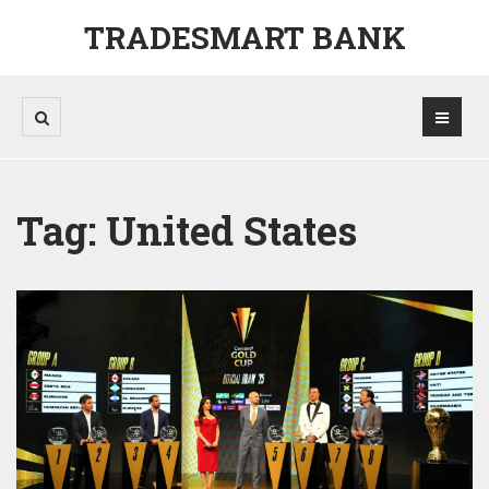
TRADESMART BANK
Tag: United States