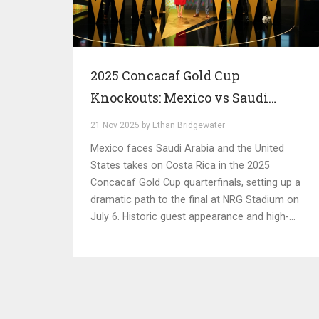
2025 Concacaf Gold Cup
Knockouts: Mexico vs Saudi
Arabia, US vs Costa Rica Set for
21 Nov 2025 by Ethan Bridgewater
Star-Studded Quarterfinals
Mexico faces Saudi Arabia and the United
States takes on Costa Rica in the 2025
Concacaf Gold Cup quarterfinals, setting up a
dramatic path to the final at NRG Stadium on
July 6. Historic guest appearance and high-
stakes matchups define this year's tournament.