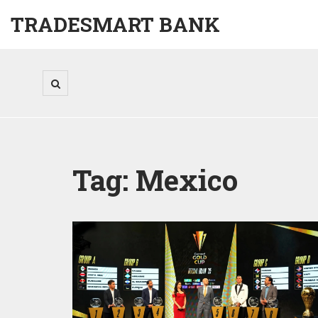
TRADESMART BANK
Tag: Mexico