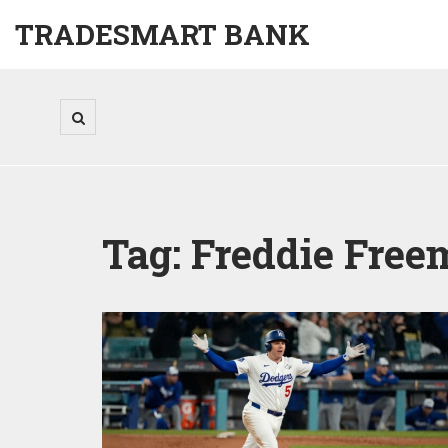
TRADESMART BANK
Tag: Freddie Fre