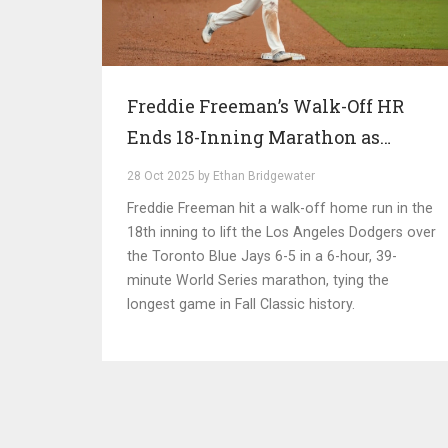
Freddie Freeman’s Walk-Off HR
Ends 18-Inning Marathon as
Dodgers Beat Blue Jays 6-5
28 Oct 2025 by Ethan Bridgewater
Freddie Freeman hit a walk-off home run in the
18th inning to lift the Los Angeles Dodgers over
the Toronto Blue Jays 6-5 in a 6-hour, 39-
minute World Series marathon, tying the
longest game in Fall Classic history.