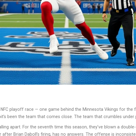
e NFC playoff race — one game behind the Minnesota Vikings for the fin
roit’s been the team that comes close. The team that crumbles under
ling apart. For the seventh time this season, they’ve blown a double-di
 after Brian Daboll’s firing, has no answers. The offense is inconsist