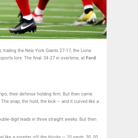
 trailing the
New York Giants
27-17, the Lions
sports lore. The final: 34-27 in overtime, at
Ford
mpo, their defense holding firm. But then came
. The snap, the hold, the kick — and it curved like a
uble-digit leads in three straight weeks. But then
 like a sprinter off the blocks — 15 yards, 30, 50