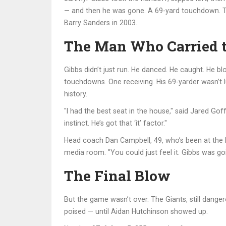
— and then he was gone. A 69-yard touchdown. The
Barry Sanders in 2003.
The Man Who Carried 
Gibbs didn’t just run. He danced. He caught. He b
touchdowns. One receiving. His 69-yarder wasn’t l
history.
"I had the best seat in the house," said
Jared Gof
instinct. He’s got that ‘it’ factor."
Head coach
Dan Campbell
, 49, who’s been at the
media room. "You could just feel it. Gibbs was go
The Final Blow
But the game wasn’t over. The Giants, still dange
poised — until
Aidan Hutchinson
showed up.