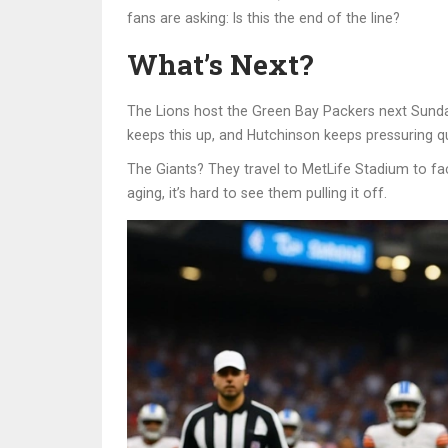
fans are asking: Is this the end of the line?
What’s Next?
The Lions host the
Green Bay Packers
next Sunday
keeps this up, and Hutchinson keeps pressuring qu
The Giants? They travel to
MetLife Stadium
to fa
aging, it’s hard to see them pulling it off.