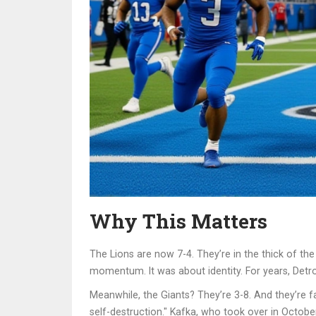
Why This Matters
The Lions are now 7-4. They’re in the thick of th
momentum. It was about identity. For years, Det
Meanwhile, the Giants? They’re 3-8. And they’re fal
self-destruction." Kafka, who took over in October