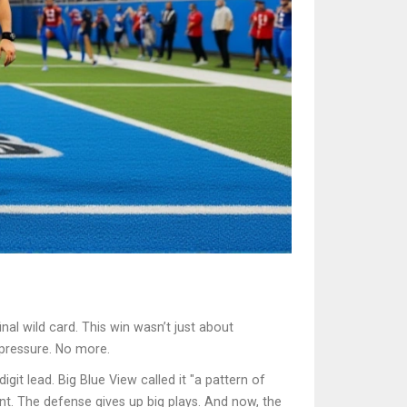
al wild card. This win wasn’t just about
 pressure. No more.
git lead. Big Blue View called it "a pattern of
ent. The defense gives up big plays. And now, the