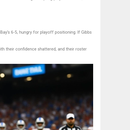
ay’s 6-5, hungry for playoff positioning. If Gibbs
h their confidence shattered, and their roster