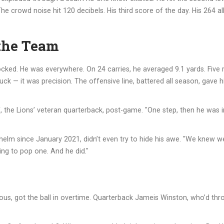
 crowd noise hit 120 decibels. His third score of the day. His 264 a
the Team
locked. He was everywhere. On 24 carries, he averaged 9.1 yards. Five
uck — it was precision. The offensive line, battered all season, gave 
f
, the Lions’ veteran quarterback, post-game. "One step, then he was in
 helm since January 2021, didn’t even try to hide his awe. "We knew we
ing to pop one. And he did."
rous, got the ball in overtime. Quarterback
Jameis Winston
, who’d th