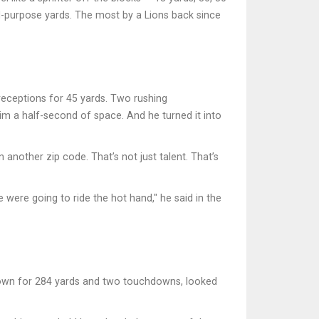
ll-purpose yards. The most by a Lions back since
 receptions for 45 yards. Two rushing
him a half-second of space. And he turned it into
 another zip code. That’s not just talent. That’s
 were going to ride the hot hand," he said in the
rown for 284 yards and two touchdowns, looked