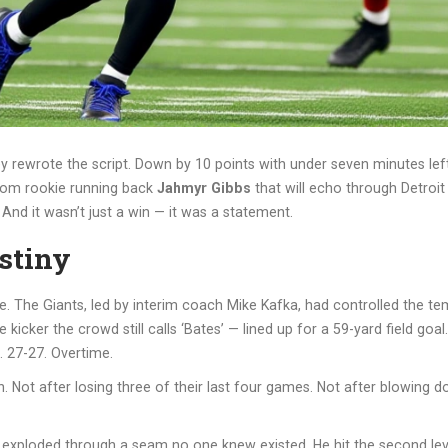
y rewrote the script. Down by 10 points with under seven minutes left,
from rookie running back
Jahmyr Gibbs
that will echo through Detroit 
And it wasn’t just a win — it was a statement.
stiny
se. The Giants, led by interim coach
Mike Kafka
, had controlled the te
 kicker the crowd still calls ‘Bates’ — lined up for a 59-yard field goal
 27-27. Overtime.
. Not after losing three of their last four games. Not after blowing do
 exploded through a seam no one knew existed. He hit the second level