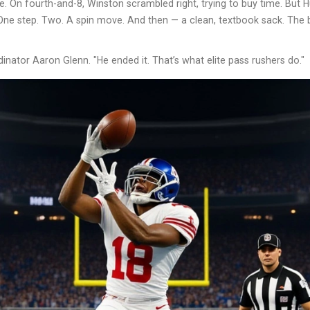
. On fourth-and-8, Winston scrambled right, trying to buy time. But 
One step. Two. A spin move. And then — a clean, textbook sack. The b
dinator Aaron Glenn. "He ended it. That’s what elite pass rushers do."