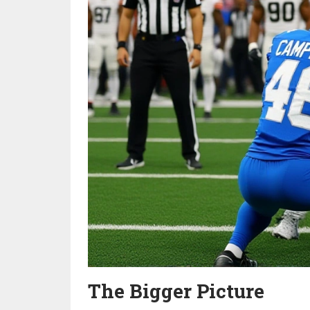
The Bigger Picture