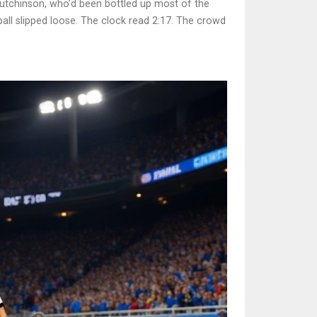
Hutchinson, who’d been bottled up most of the
all slipped loose. The clock read 2:17. The crowd