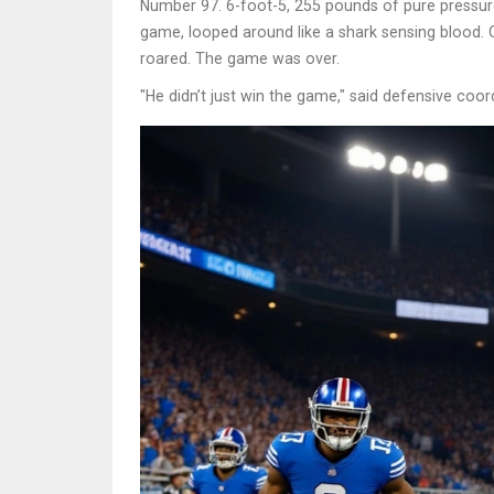
Number 97. 6-foot-5, 255 pounds of pure pressure
game, looped around like a shark sensing blood. 
roared. The game was over.
"He didn’t just win the game," said defensive coor