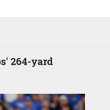
bs' 264-yard