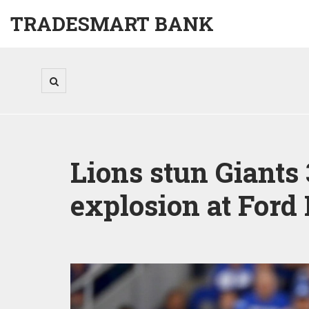
TRADESMART BANK
Lions stun Giants
explosion at Ford 