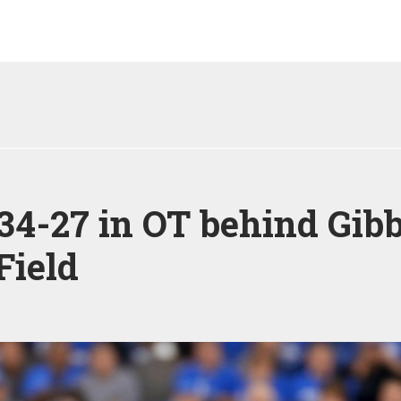
 34-27 in OT behind Gib
Field