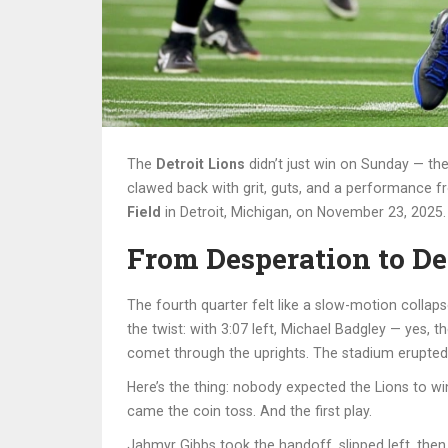
The
Detroit Lions
didn’t just win on Sunday — the
clawed back with grit, guts, and a performance 
Field
in Detroit, Michigan, on November 23, 2025. 
From Desperation to De
The fourth quarter felt like a slow-motion collap
the twist: with 3:07 left,
Michael Badgley
— yes, the
comet through the uprights. The stadium erupted.
Here’s the thing: nobody expected the Lions to win
came the coin toss. And the first play.
Jahmyr Gibbs
took the handoff, slipped left, then