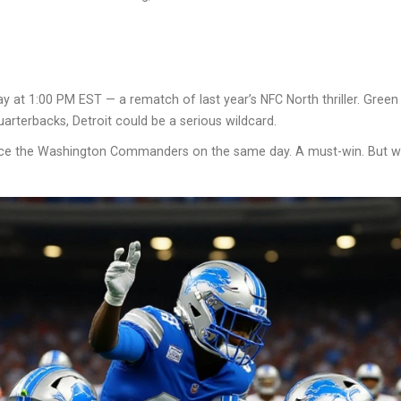
 at 1:00 PM EST — a rematch of last year’s NFC North thriller. Green B
arterbacks, Detroit could be a serious wildcard.
ce the
Washington Commanders
on the same day. A must-win. But wit