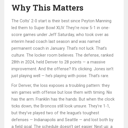
Why This Matters
The Colts’ 2-0 start is their best since Peyton Manning
led them to Super Bowl XLIV. They’re now 5-1 in one-
score games under Jeff Saturday, who took over as
interim head coach last season and was named
permanent coach in January. That’s not luck. That’s
culture. The locker room believes. The defense, ranked
28th in 2024, held Denver to 28 points — a massive
improvement. And the offense? It’s clicking. Jones isn’t
just playing well — he’s playing with poise. That’s rare.
For Denver, the loss exposes a troubling pattern: they
win games with offense but lose them with timing. Nix
has the arm. Franklin has the hands. But when the clock
ticks down, the Broncos still look unsure. They’re 1-1,
but they’ve played two of the league’s toughest
defenses — Indianapolis and Seattle — and lost both by
a field goal. The schedule doesn’t get easier. Next up: a