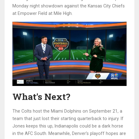
Monday night showdown against the
Kansas City Chiefs
at
Empower Field at Mile High
.
What’s Next?
The Colts host the
Miami Dolphins
on September 21, a
team that just lost their starting quarterback to injury. If
Jones keeps this up, Indianapolis could be a dark horse
in the AFC South. Meanwhile, Denver’s playoff hopes are