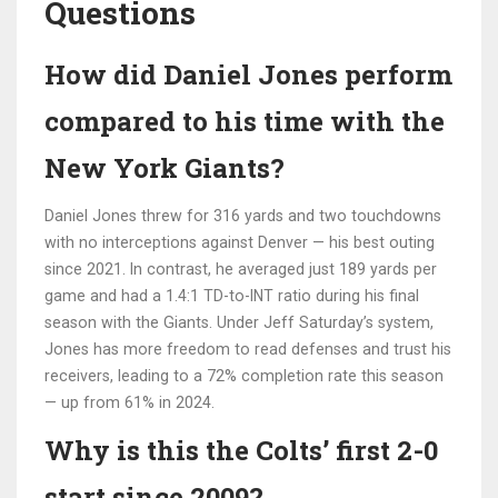
Questions
How did Daniel Jones perform
compared to his time with the
New York Giants?
Daniel Jones threw for 316 yards and two touchdowns
with no interceptions against Denver — his best outing
since 2021. In contrast, he averaged just 189 yards per
game and had a 1.4:1 TD-to-INT ratio during his final
season with the Giants. Under Jeff Saturday’s system,
Jones has more freedom to read defenses and trust his
receivers, leading to a 72% completion rate this season
— up from 61% in 2024.
Why is this the Colts’ first 2-0
start since 2009?