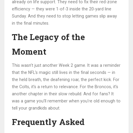
already on life support. They need to fix their red-zone
efficiency — they were 1-of-3 inside the 20-yard line
Sunday. And they need to stop letting games slip away
in the final minutes.
The Legacy of the
Moment
This wasn’t just another Week 2 game. It was a reminder
that the NFL’s magic still lives in the final seconds — in
the held breath, the deafening roar, the perfect kick. For
the Colts, it’s a return to relevance. For the Broncos, it’s
another chapter in their slow rebuild. And for fans? It
was a game you’ll remember when you’re old enough to
tell your grandkids about.
Frequently Asked