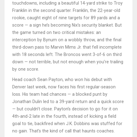
touchdowns, including a beautiful 14-yard strike to
Troy
Franklin
in the second quarter. Franklin, the 22-year-old
rookie, caught eight of nine targets for 89 yards and a
score — a sign he’s becoming Nix’s security blanket. But
the game turned on two critical mistakes: an
interception by
Bynum
on a wobbly throw, and the final
third-down pass to
Marvin Mims Jr.
that fell incomplete
with 18 seconds left. The Broncos went 3-of-6 on third
down — not terrible, but not enough when you’re trailing
by one score.
Head coach
Sean Payton
, who won his debut with
Denver last week, now faces his first regular-season
loss. His team had chances — a blocked punt by
Jonathan Dulin
led to a 39-yard return and a quick score
— but couldn’t close. Payton’s decision to go for it on
4th-and-2 late in the fourth, instead of kicking a field
goal to tie, backfired when
J.K. Dobbins
was stuffed for
no gain. That’s the kind of call that haunts coaches.