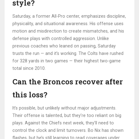
style?
Saturday, a former All-Pro center, emphasizes discipline,
physicality, and situational awareness. His offense uses
motion and misdirection to create mismatches, and his
defense plays with controlled aggression. Unlike
previous coaches who leaned on passing, Saturday
trusts the run — and it’s working. The Colts have rushed
for 328 yards in two games — their highest two-game
total since 2010.
Can the Broncos recover after
this loss?
It’s possible, but unlikely without major adjustments.
Their offense is talented, but they’re too reliant on big
plays. Against the Chiefs next week, they’ll need to
control the clock and limit turnovers. Bo Nix has shown
flashes, but he’s still learning to read coverages under