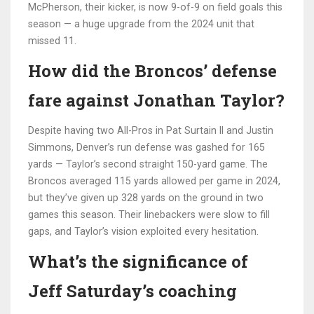
McPherson, their kicker, is now 9-of-9 on field goals this
season — a huge upgrade from the 2024 unit that
missed 11.
How did the Broncos’ defense
fare against Jonathan Taylor?
Despite having two All-Pros in Pat Surtain II and Justin
Simmons, Denver’s run defense was gashed for 165
yards — Taylor’s second straight 150-yard game. The
Broncos averaged 115 yards allowed per game in 2024,
but they’ve given up 328 yards on the ground in two
games this season. Their linebackers were slow to fill
gaps, and Taylor’s vision exploited every hesitation.
What’s the significance of
Jeff Saturday’s coaching