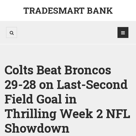
TRADESMART BANK
Colts Beat Broncos
29-28 on Last-Second
Field Goal in
Thrilling Week 2 NFL
Showdown