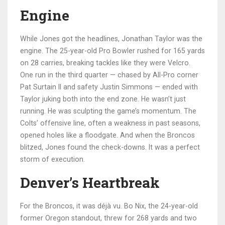
Engine
While Jones got the headlines,
Jonathan Taylor
was the
engine. The 25-year-old Pro Bowler rushed for 165 yards
on 28 carries, breaking tackles like they were Velcro.
One run in the third quarter — chased by All-Pro corner
Pat Surtain II
and safety
Justin Simmons
— ended with
Taylor juking both into the end zone. He wasn’t just
running. He was sculpting the game’s momentum. The
Colts’ offensive line, often a weakness in past seasons,
opened holes like a floodgate. And when the Broncos
blitzed, Jones found the check-downs. It was a perfect
storm of execution.
Denver’s Heartbreak
For the Broncos, it was déjà vu.
Bo Nix
, the 24-year-old
former Oregon standout, threw for 268 yards and two