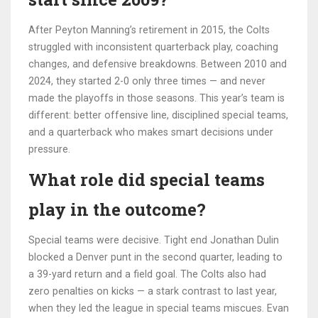
After Peyton Manning’s retirement in 2015, the Colts
struggled with inconsistent quarterback play, coaching
changes, and defensive breakdowns. Between 2010 and
2024, they started 2-0 only three times — and never
made the playoffs in those seasons. This year’s team is
different: better offensive line, disciplined special teams,
and a quarterback who makes smart decisions under
pressure.
What role did special teams
play in the outcome?
Special teams were decisive. Tight end
Jonathan Dulin
blocked a Denver punt in the second quarter, leading to
a 39-yard return and a field goal. The Colts also had
zero penalties on kicks — a stark contrast to last year,
when they led the league in special teams miscues. Evan