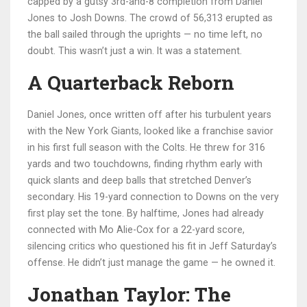
capped by a gutsy 3rd-and-8 completion from
Daniel
Jones
to
Josh Downs
. The crowd of 56,313 erupted as
the ball sailed through the uprights — no time left, no
doubt. This wasn’t just a win. It was a statement.
A Quarterback Reborn
Daniel Jones, once written off after his turbulent years
with the New York Giants, looked like a franchise savior
in his first full season with the Colts. He threw for 316
yards and two touchdowns, finding rhythm early with
quick slants and deep balls that stretched Denver’s
secondary. His 19-yard connection to Downs on the very
first play set the tone. By halftime, Jones had already
connected with
Mo Alie-Cox
for a 22-yard score,
silencing critics who questioned his fit in Jeff Saturday’s
offense. He didn’t just manage the game — he owned it.
Jonathan Taylor: The