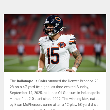
The
Indianapolis Colts
stunned the
Denver Broncos
29-
28 on a 47-yard field goal as time expired Sunday,
September 14, 2025, at
Lucas Oil Stadium
in Indianapolis
— their first 2-0 start since 2009. The winning kick, nailed
by
Evan McPherson
, came after a 12-play, 68-yard drive